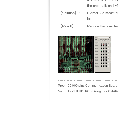
the crosstalk and E
【Solution】：
Extract Via model a
loss.
【Result】：
Reduce the layer from
Prev：60,000 pins Communication Board
Next：TYPEⅢ HDI PCB Design for OMAP4