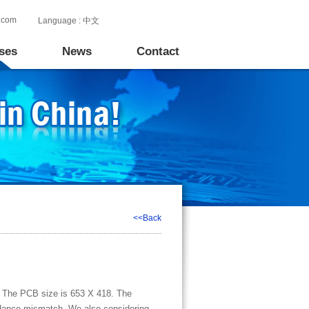
.com
Language :
中文
ses
News
Contact
<<Back
al. The PCB size is 653 X 418. The
pedance mismatch. We also considering