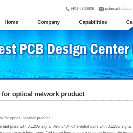
(408)9306636
pcbusa@pcbdoc
Home
Company
Capabilities
Ca
for optical network product
e for optical network product
ential pairs with 3.125G signal. And 640+ differential pairs with 3.125G sign
big problem with long trace. And return loss is also a problem in case the im