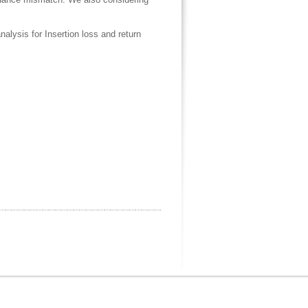
ysis for Insertion loss and return