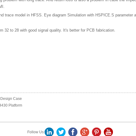
MI.
nd trace model in HFSS. Eye diagram Simulation with HSPICE.S parameter anal
 32 to 28 with good signal quality. It's better for PCB fabrication.
 Design Case
430 Platform
Follow Us: