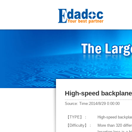
High-speed backplane 
Source: Time:2014/8/29 0:00:00
【TYPE】：
High-speed backplan
【Difficulty】：
More than 320 differ
Insertion loss is a 