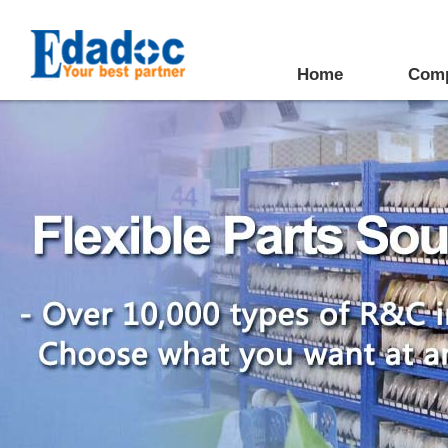
Home
Com