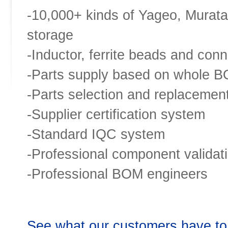
-10,000+ kinds of Yageo, Murata
storage
-Inductor, ferrite beads and conn
-Parts supply based on whole 
-Parts selection and replacemen
-Supplier certification system
-Standard IQC system
-Professional component validat
-Professional BOM engineers
See what our customers have to