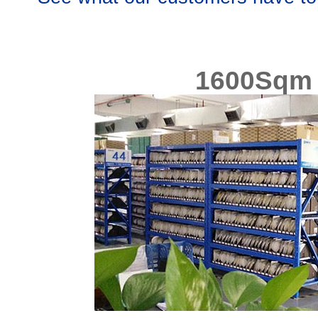
1600Sqm