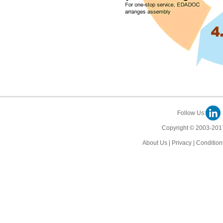
Follow Us:
Copyright © 2003-2017
About Us
|
Privacy
|
Condition