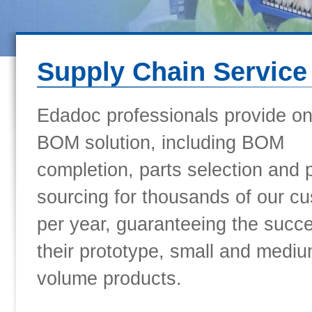
Supply Chain Service
Edadoc professionals provide o
BOM solution, including BOM
completion, parts selection and 
sourcing for thousands of our c
per year, guaranteeing the succ
their prototype, small and mediu
volume products.