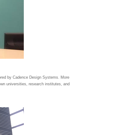
sored by Cadence Design Systems. More
n universities, research institutes, and