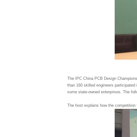
The IPC China PCB Design Championshi
than 160 skilled engineers participated
some state-owned enterprises. The foll
The host explains how the competition