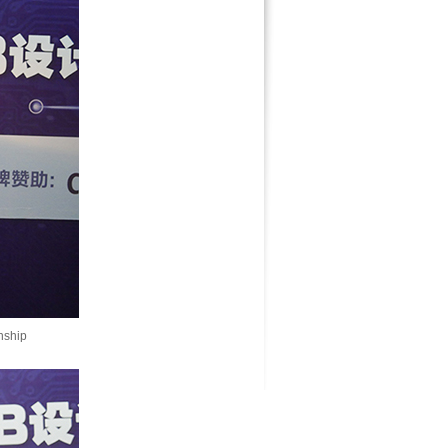
nship