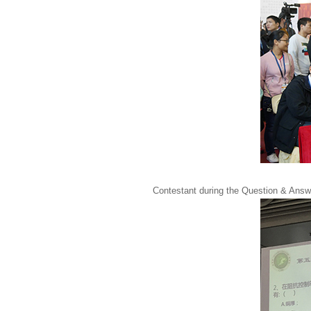
Contestant during the Question & Answ