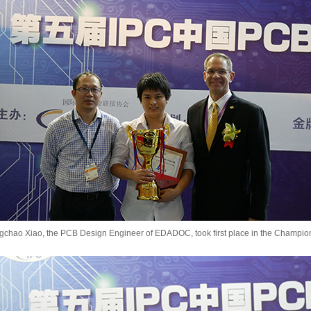
gchao Xiao, the PCB Design Engineer of EDADOC, took first place in the Champio