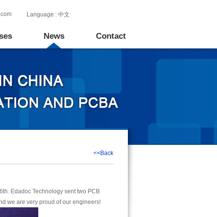
.com
Language :
中文
ses
News
Contact
<<Back
6th. Edadoc Technology sent two PCB
 and we are very proud of our engineers!