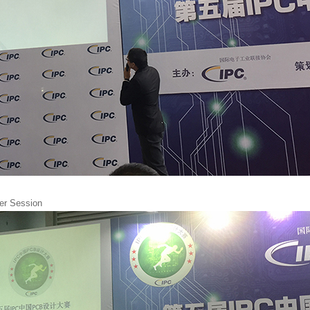
wer Session