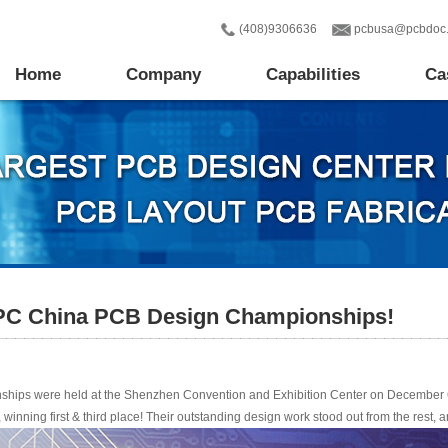
(408)9306636
pcbusa@pcbdoc
Home
Company
Capabilities
Ca
IPC China PCB Design Championships!
hips were held at the Shenzhen Convention and Exhibition Center on December 
 winning first & third place! Their outstanding design work stood out from the rest,