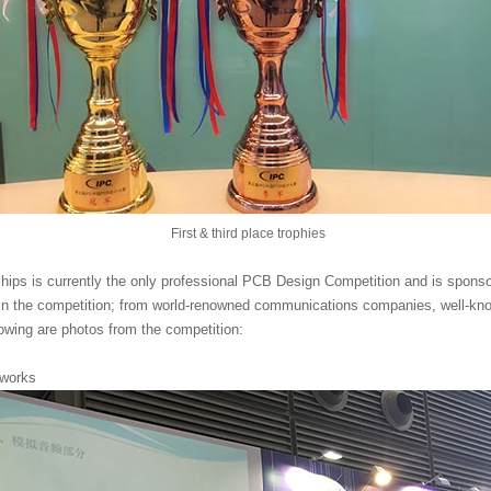
First & third place trophies
ps is currently the only professional PCB Design Competition and is spon
 in the competition; from world-renowned communications companies, well-know
owing are photos from the competition:
 works