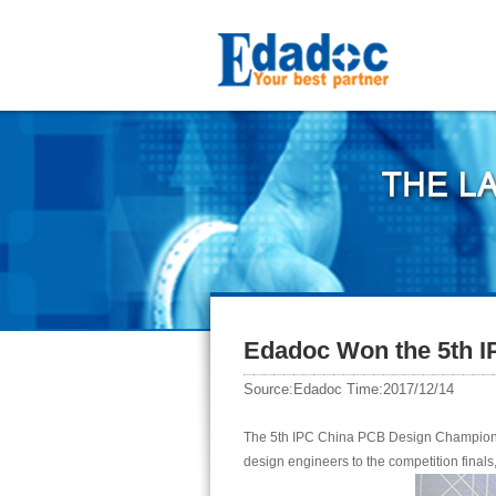
Edadoc Won the 5th 
Source:Edadoc Time:2017/12/14
The 5th IPC China PCB Design Champions
design engineers to the competition finals,