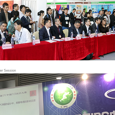
er Session