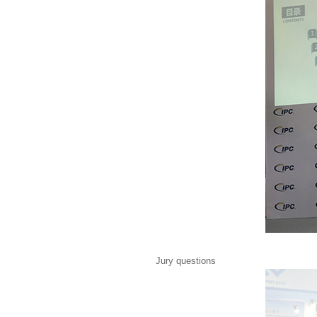
Jury questions