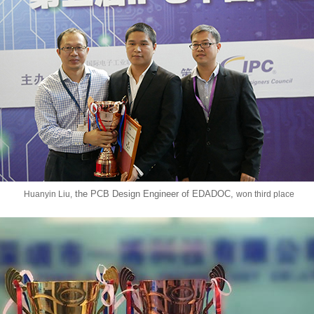
the PCB Design Engineer of EDADOC,
Huanyin Liu,
won third place