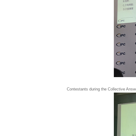
Contestants during the Collective Ans