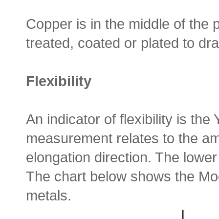
Copper is in the middle of the 
treated, coated or plated to dra
Flexibility
An indicator of flexibility is th
measurement relates to the amo
elongation direction. The lower 
The chart below shows the M
metals.