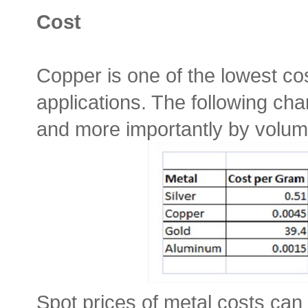
Cost
Copper is one of the lowest cos
applications. The following cha
and more importantly by volum
Spot prices of metal costs can 