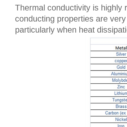
Thermal conductivity is highly r
conducting properties are very 
particularly when heat dissipatio