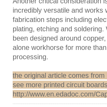
Another critical consideration 
incredibly versatile and works w
fabrication steps including ele
plating, etching and soldering
been designed around copper, 
alone workhorse for more than 
processing.
the original article comes fro
see more printed circuit boards
http://www.en.edadoc.com/Capa