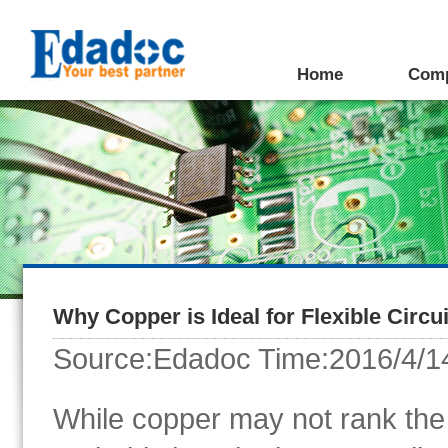
Home
Com
Why Copper is Ideal for Flexible Circu
Source:Edadoc Time:2016/4/1
While copper may not rank the b