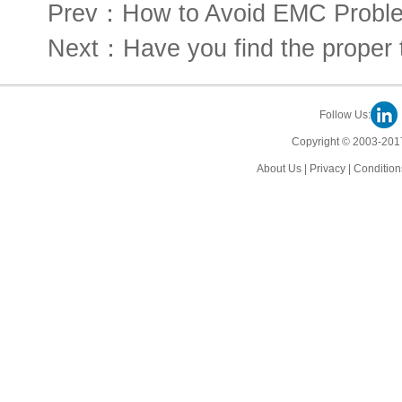
Prev：How to Avoid EMC Proble
Next：Have you find the proper t
Follow Us:
Copyright © 2003-2017
About Us
|
Privacy
|
Condition