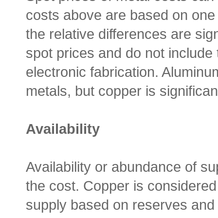
costs above are based on one 
the relative differences are si
spot prices and do not include 
electronic fabrication. Aluminu
metals, but copper is significan
Availability
Availability or abundance of su
the cost. Copper is considered 
supply based on reserves and