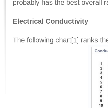
probably has the best overall r
Electrical Conductivity
The following chart[1] ranks t