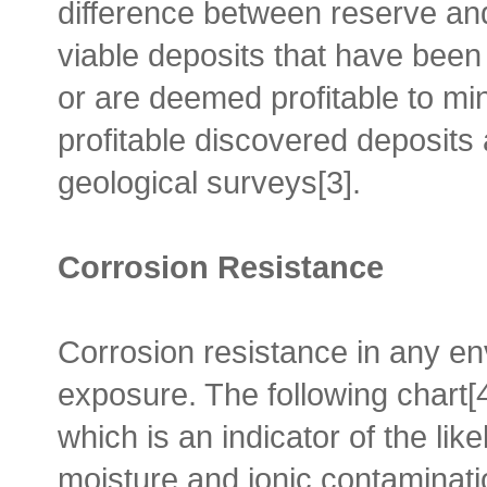
difference between reserve an
viable deposits that have been
or are deemed profitable to mi
profitable discovered deposits
geological surveys[3].
Corrosion Resistance
Corrosion resistance in any e
exposure. The following chart[
which is an indicator of the lik
moisture and ionic contaminati