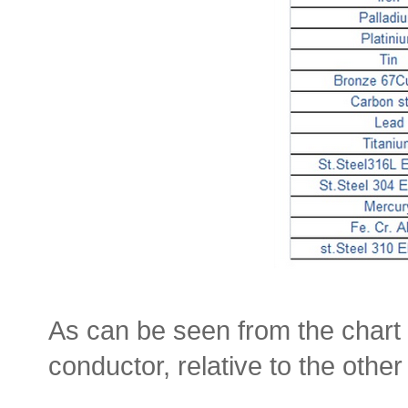
As can be seen from the chart 
conductor, relative to the oth