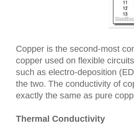
Copper is the second-most con
copper used on flexible circu
such as electro-deposition (ED)
the two. The conductivity of cop
exactly the same as pure copper
Thermal Conductivity