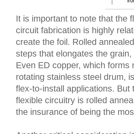
It is important to note that the 
circuit fabrication is highly re
create the foil. Rolled anneale
steps that elongates the grain, g
Even ED copper, which forms me
rotating stainless steel drum, i
flex-to-install applications. Bu
flexible circuitry is rolled anne
the insurance of being the most 